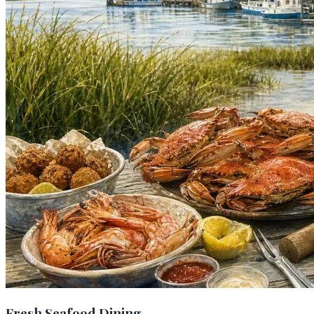
Fresh Seafood Dining