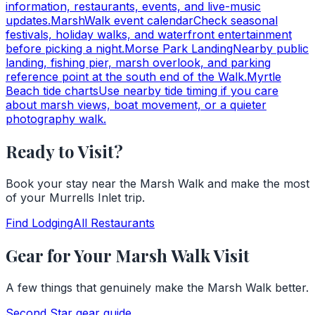
information, restaurants, events, and live-music
updates.
MarshWalk event calendar
Check seasonal
festivals, holiday walks, and waterfront entertainment
before picking a night.
Morse Park Landing
Nearby public
landing, fishing pier, marsh overlook, and parking
reference point at the south end of the Walk.
Myrtle
Beach tide charts
Use nearby tide timing if you care
about marsh views, boat movement, or a quieter
photography walk.
Ready to Visit?
Book your stay near the Marsh Walk and make the most
of your Murrells Inlet trip.
Find Lodging
All Restaurants
Gear for Your Marsh Walk Visit
A few things that genuinely make the Marsh Walk better.
Second Star
gear guide