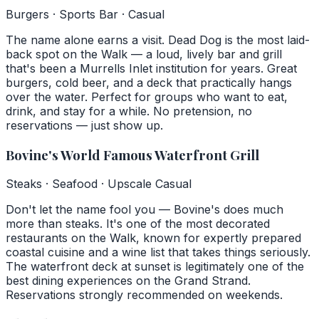
Burgers · Sports Bar · Casual
The name alone earns a visit. Dead Dog is the most laid-
back spot on the Walk — a loud, lively bar and grill
that's been a Murrells Inlet institution for years. Great
burgers, cold beer, and a deck that practically hangs
over the water. Perfect for groups who want to eat,
drink, and stay for a while. No pretension, no
reservations — just show up.
Bovine's World Famous Waterfront Grill
Steaks · Seafood · Upscale Casual
Don't let the name fool you — Bovine's does much
more than steaks. It's one of the most decorated
restaurants on the Walk, known for expertly prepared
coastal cuisine and a wine list that takes things seriously.
The waterfront deck at sunset is legitimately one of the
best dining experiences on the Grand Strand.
Reservations strongly recommended on weekends.