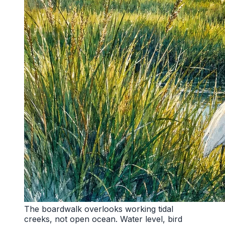
The boardwalk overlooks working tidal
creeks, not open ocean. Water level, bird