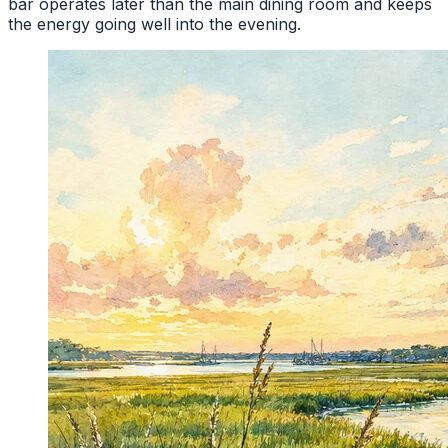
bar operates later than the main dining room and keeps
the energy going well into the evening.