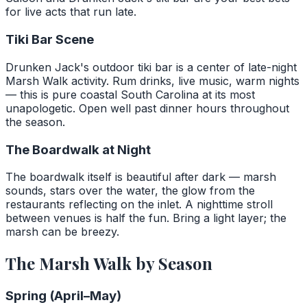
for live acts that run late.
Tiki Bar Scene
Drunken Jack's outdoor tiki bar is a center of late-night
Marsh Walk activity. Rum drinks, live music, warm nights
— this is pure coastal South Carolina at its most
unapologetic. Open well past dinner hours throughout
the season.
The Boardwalk at Night
The boardwalk itself is beautiful after dark — marsh
sounds, stars over the water, the glow from the
restaurants reflecting on the inlet. A nighttime stroll
between venues is half the fun. Bring a light layer; the
marsh can be breezy.
The Marsh Walk by Season
Spring (April–May)