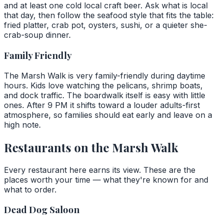
and at least one cold local craft beer. Ask what is local
that day, then follow the seafood style that fits the table:
fried platter, crab pot, oysters, sushi, or a quieter she-
crab-soup dinner.
Family Friendly
The Marsh Walk is very family-friendly during daytime
hours. Kids love watching the pelicans, shrimp boats,
and dock traffic. The boardwalk itself is easy with little
ones. After 9 PM it shifts toward a louder adults-first
atmosphere, so families should eat early and leave on a
high note.
Restaurants on the Marsh Walk
Every restaurant here earns its view. These are the
places worth your time — what they're known for and
what to order.
Dead Dog Saloon