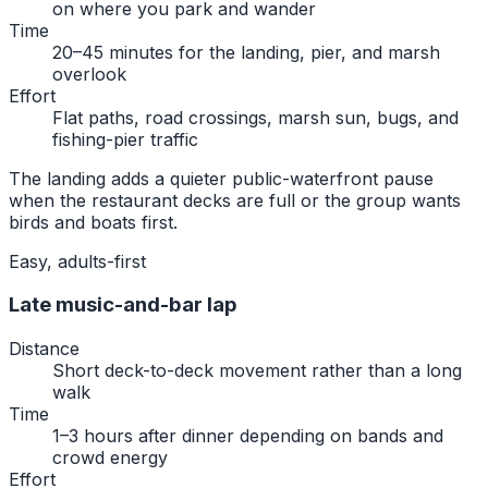
on where you park and wander
Time
20–45 minutes for the landing, pier, and marsh
overlook
Effort
Flat paths, road crossings, marsh sun, bugs, and
fishing-pier traffic
The landing adds a quieter public-waterfront pause
when the restaurant decks are full or the group wants
birds and boats first.
Easy, adults-first
Late music-and-bar lap
Distance
Short deck-to-deck movement rather than a long
walk
Time
1–3 hours after dinner depending on bands and
crowd energy
Effort