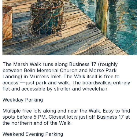
The Marsh Walk runs along Business 17 (roughly
between Belin Memorial Church and Morse Park
Landing) in Murrells Inlet. The Walk itself is free to
access — just park and walk. The boardwalk is entirely
flat and accessible by stroller and wheelchair.
Weekday Parking
Multiple free lots along and near the Walk. Easy to find
spots before 5 PM. Closest lot is just off Business 17 at
the northern end of the Walk.
Weekend Evening Parking