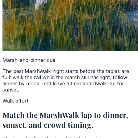
Marsh-and-dinner cue
The best MarshWalk night starts before the tables are
full: walk the rail while the marsh still has light, follow
dinner by mood, and leave a final boardwalk lap for
sunset.
Walk effort
Match the MarshWalk lap to dinner,
sunset, and crowd timing.