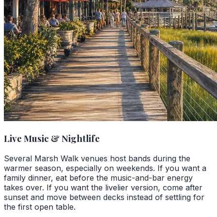
Live Music & Nightlife
Several Marsh Walk venues host bands during the
warmer season, especially on weekends. If you want a
family dinner, eat before the music-and-bar energy
takes over. If you want the livelier version, come after
sunset and move between decks instead of settling for
the first open table.