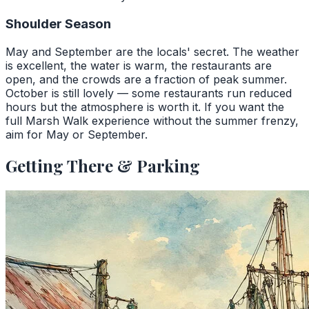
Shoulder Season
May and September are the locals' secret. The weather
is excellent, the water is warm, the restaurants are
open, and the crowds are a fraction of peak summer.
October is still lovely — some restaurants run reduced
hours but the atmosphere is worth it. If you want the
full Marsh Walk experience without the summer frenzy,
aim for May or September.
Getting There & Parking