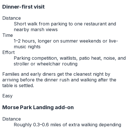
Dinner-first visit
Distance
Short walk from parking to one restaurant and
nearby marsh views
Time
1–2 hours, longer on summer weekends or live-
music nights
Effort
Parking competition, waitlists, patio heat, noise, and
stroller or wheelchair routing
Families and early diners get the cleanest night by
arriving before the dinner rush and walking after the
table is settled.
Easy
Morse Park Landing add-on
Distance
Roughly 0.3–0.6 miles of extra walking depending