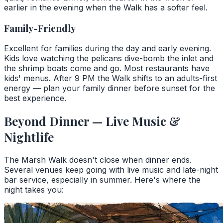
earlier in the evening when the Walk has a softer feel.
Family-Friendly
Excellent for families during the day and early evening.
Kids love watching the pelicans dive-bomb the inlet and
the shrimp boats come and go. Most restaurants have
kids' menus. After 9 PM the Walk shifts to an adults-first
energy — plan your family dinner before sunset for the
best experience.
Beyond Dinner — Live Music &
Nightlife
The Marsh Walk doesn't close when dinner ends.
Several venues keep going with live music and late-night
bar service, especially in summer. Here's where the
night takes you: