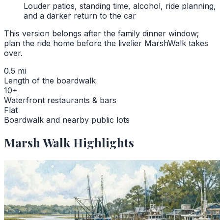
Louder patios, standing time, alcohol, ride planning,
and a darker return to the car
This version belongs after the family dinner window;
plan the ride home before the livelier MarshWalk takes
over.
0.5 mi
Length of the boardwalk
10+
Waterfront restaurants & bars
Flat
Boardwalk and nearby public lots
Marsh Walk Highlights