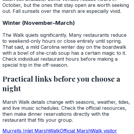
October, but the ones that stay open are worth seeking
out. Fall sunsets over the marsh are especially vivid.
Winter (November–March)
The Walk quiets significantly. Many restaurants reduce
to weekend-only hours or close entirely until spring.
That said, a mild Carolina winter day on the boardwalk
with a bowl of she-crab soup has a certain magic to it.
Check individual restaurant hours before making a
special trip in the off-season.
Practical links before you choose a
night
Marsh Walk details change with seasons, weather, tides,
and live music schedules. Check the official resources,
then make dinner reservations directly with the
restaurant that fits your group.
Murrells Inlet MarshWalk
Official MarshWalk visitor