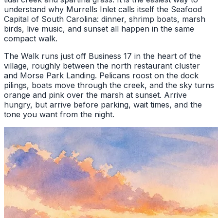
understand why Murrells Inlet calls itself the Seafood
Capital of South Carolina: dinner, shrimp boats, marsh
birds, live music, and sunset all happen in the same
compact walk.
The Walk runs just off Business 17 in the heart of the
village, roughly between the north restaurant cluster
and Morse Park Landing. Pelicans roost on the dock
pilings, boats move through the creek, and the sky turns
orange and pink over the marsh at sunset. Arrive
hungry, but arrive before parking, wait times, and the
tone you want from the night.