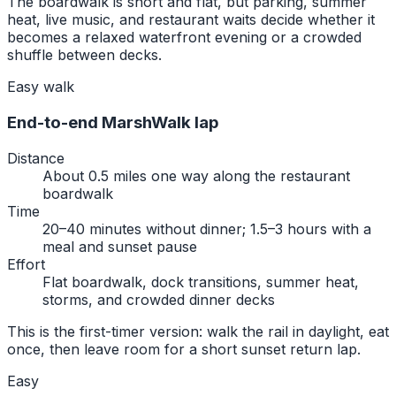
The boardwalk is short and flat, but parking, summer
heat, live music, and restaurant waits decide whether it
becomes a relaxed waterfront evening or a crowded
shuffle between decks.
Easy walk
End-to-end MarshWalk lap
Distance
About 0.5 miles one way along the restaurant
boardwalk
Time
20–40 minutes without dinner; 1.5–3 hours with a
meal and sunset pause
Effort
Flat boardwalk, dock transitions, summer heat,
storms, and crowded dinner decks
This is the first-timer version: walk the rail in daylight, eat
once, then leave room for a short sunset return lap.
Easy