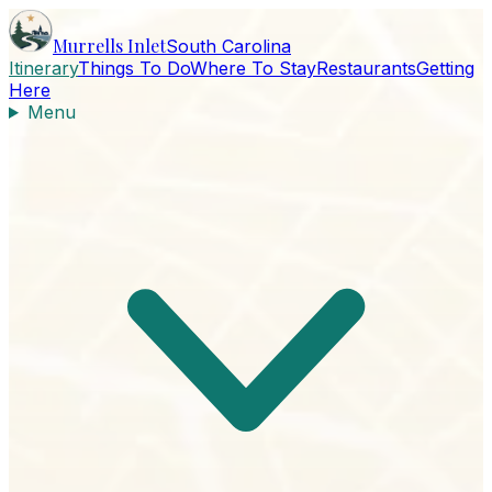
Murrells Inlet
South Carolina
Itinerary
Things To Do
Where To Stay
Restaurants
Getting
Here
Menu