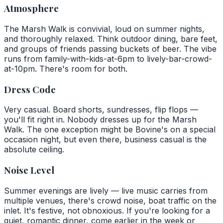
Atmosphere
The Marsh Walk is convivial, loud on summer nights,
and thoroughly relaxed. Think outdoor dining, bare feet,
and groups of friends passing buckets of beer. The vibe
runs from family-with-kids-at-6pm to lively-bar-crowd-
at-10pm. There's room for both.
Dress Code
Very casual. Board shorts, sundresses, flip flops —
you'll fit right in. Nobody dresses up for the Marsh
Walk. The one exception might be Bovine's on a special
occasion night, but even there, business casual is the
absolute ceiling.
Noise Level
Summer evenings are lively — live music carries from
multiple venues, there's crowd noise, boat traffic on the
inlet. It's festive, not obnoxious. If you're looking for a
quiet, romantic dinner, come earlier in the week or