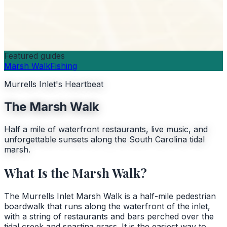
Featured guides
Marsh Walk
Fishing
Murrells Inlet's Heartbeat
The Marsh Walk
Half a mile of waterfront restaurants, live music, and
unforgettable sunsets along the South Carolina tidal
marsh.
What Is the Marsh Walk?
The Murrells Inlet Marsh Walk is a half-mile pedestrian
boardwalk that runs along the waterfront of the inlet,
with a string of restaurants and bars perched over the
tidal creek and spartina grass. It is the easiest way to