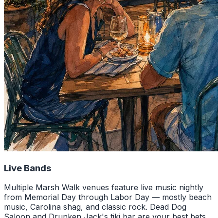
Live Bands
Multiple Marsh Walk venues feature live music nightly
from Memorial Day through Labor Day — mostly beach
music, Carolina shag, and classic rock. Dead Dog
Saloon and Drunken Jack's tiki bar are your best bets