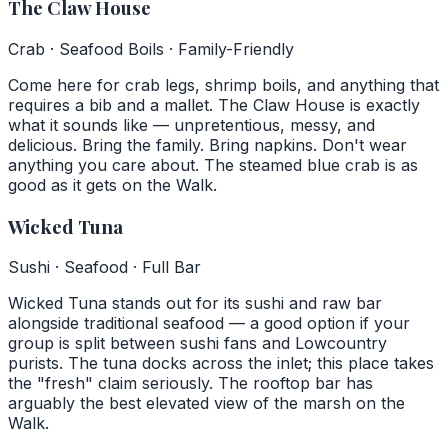
The Claw House
Crab · Seafood Boils · Family-Friendly
Come here for crab legs, shrimp boils, and anything that
requires a bib and a mallet. The Claw House is exactly
what it sounds like — unpretentious, messy, and
delicious. Bring the family. Bring napkins. Don't wear
anything you care about. The steamed blue crab is as
good as it gets on the Walk.
Wicked Tuna
Sushi · Seafood · Full Bar
Wicked Tuna stands out for its sushi and raw bar
alongside traditional seafood — a good option if your
group is split between sushi fans and Lowcountry
purists. The tuna docks across the inlet; this place takes
the "fresh" claim seriously. The rooftop bar has
arguably the best elevated view of the marsh on the
Walk.