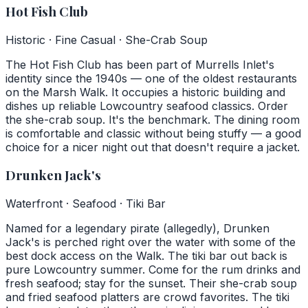
Hot Fish Club
Historic · Fine Casual · She-Crab Soup
The Hot Fish Club has been part of Murrells Inlet's
identity since the 1940s — one of the oldest restaurants
on the Marsh Walk. It occupies a historic building and
dishes up reliable Lowcountry seafood classics. Order
the she-crab soup. It's the benchmark. The dining room
is comfortable and classic without being stuffy — a good
choice for a nicer night out that doesn't require a jacket.
Drunken Jack's
Waterfront · Seafood · Tiki Bar
Named for a legendary pirate (allegedly), Drunken
Jack's is perched right over the water with some of the
best dock access on the Walk. The tiki bar out back is
pure Lowcountry summer. Come for the rum drinks and
fresh seafood; stay for the sunset. Their she-crab soup
and fried seafood platters are crowd favorites. The tiki