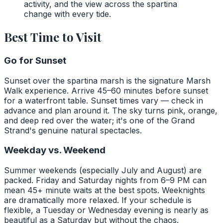
activity, and the view across the spartina
change with every tide.
Best Time to Visit
Go for Sunset
Sunset over the spartina marsh is the signature Marsh
Walk experience. Arrive 45–60 minutes before sunset
for a waterfront table. Sunset times vary — check in
advance and plan around it. The sky turns pink, orange,
and deep red over the water; it's one of the Grand
Strand's genuine natural spectacles.
Weekday vs. Weekend
Summer weekends (especially July and August) are
packed. Friday and Saturday nights from 6–9 PM can
mean 45+ minute waits at the best spots. Weeknights
are dramatically more relaxed. If your schedule is
flexible, a Tuesday or Wednesday evening is nearly as
beautiful as a Saturday but without the chaos.