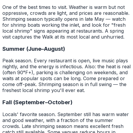
One of the best times to visit. Weather is warm but not
oppressive, crowds are light, and prices are reasonable.
Shrimping season typically opens in late May — watch
for shrimp boats working the inlet, and look for "fresh
local shrimp" signs appearing at restaurants. A spring
visit captures the Walk at its most local and unhurried.
Summer (June–August)
Peak season. Every restaurant is open, live music plays
nightly, and the energy is infectious. Also: the heat is real
(often 90°F+), parking is challenging on weekends, and
waits at popular spots can be long. Come prepared or
come off-peak. Shrimping season is in full swing — the
freshest local shrimp you'll ever eat.
Fall (September–October)
Locals' favorite season. September still has warm water
and good weather, with a fraction of the summer
crowds. Late shrimping season means excellent fresh
catch still available. Some venues reduce hours in