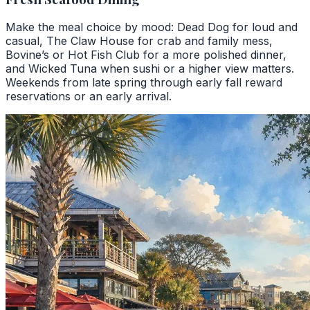
Make the meal choice by mood: Dead Dog for loud and
casual, The Claw House for crab and family mess,
Bovine’s or Hot Fish Club for a more polished dinner,
and Wicked Tuna when sushi or a higher view matters.
Weekends from late spring through early fall reward
reservations or an early arrival.