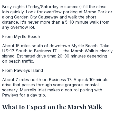
Busy nights (Friday/Saturday in summer) fill the close
lots quickly. Look for overflow parking at Morse Park or
along Garden City Causeway and walk the short
distance. It's never more than a 5–10 minute walk from
any overflow lot.
From Myrtle Beach
About 15 miles south of downtown Myrtle Beach. Take
US-17 South to Business 17 — the Marsh Walk is clearly
signed. Estimated drive time: 20–30 minutes depending
on beach traffic.
From Pawleys Island
About 7 miles north on Business 17. A quick 10-minute
drive that passes through some gorgeous coastal
scenery. Murrells Inlet makes a natural pairing with
Pawleys for a day trip.
What to Expect on the Marsh Walk