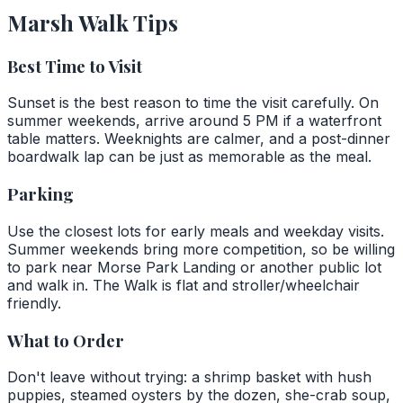
Marsh Walk Tips
Best Time to Visit
Sunset is the best reason to time the visit carefully. On
summer weekends, arrive around 5 PM if a waterfront
table matters. Weeknights are calmer, and a post-dinner
boardwalk lap can be just as memorable as the meal.
Parking
Use the closest lots for early meals and weekday visits.
Summer weekends bring more competition, so be willing
to park near Morse Park Landing or another public lot
and walk in. The Walk is flat and stroller/wheelchair
friendly.
What to Order
Don't leave without trying: a shrimp basket with hush
puppies, steamed oysters by the dozen, she-crab soup,